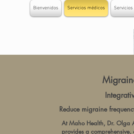
Bienvenidos
Servicios médicos
Servicios
Migraine
Integrat
Reduce migraine frequency
At Maho Health, Dr. Olga A
provides a comprehensive, 