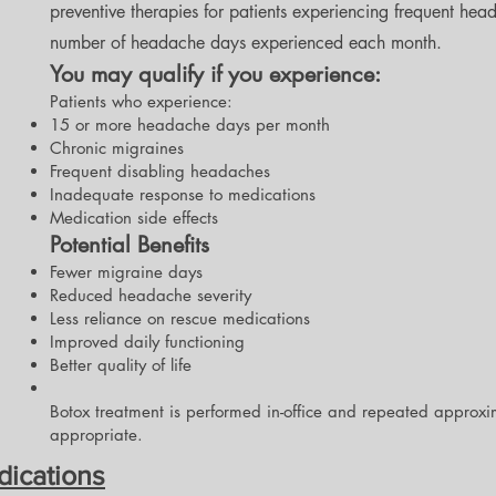
preventive therapies for patients experiencing frequent hea
number of headache days experienced each month.
You may qualify if you experience:
Patients who experience:
15 or more headache days per month
Chronic migraines
Frequent disabling headaches
Inadequate response to medications
Medication side effects
Potential Benefits
Fewer migraine days
Reduced headache severity
Less reliance on rescue medications
Improved daily functioning
Better quality of life
Botox treatment is performed in-office and repeated approxi
appropriate.
dications