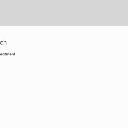
ch
reatment