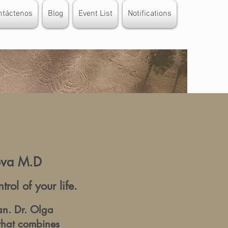
ntáctenos
Blog
Event List
Notifications
rova M.D
ol of your life.
an. Dr. Olga
that combines