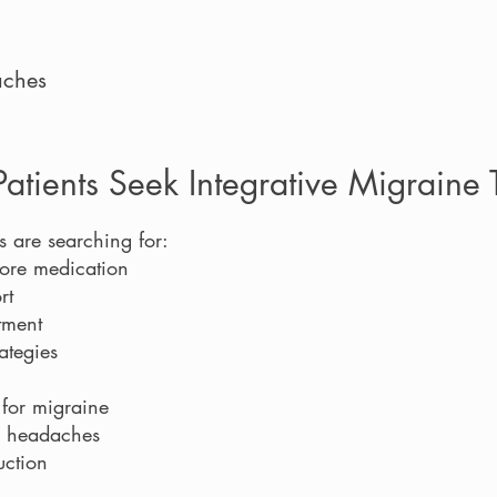
aches
tients Seek Integrative Migraine 
s are searching for:
more medication
rt
tment
ategies
 for migraine
r headaches
uction