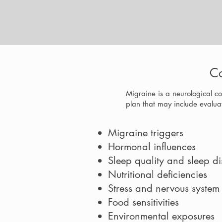
Co
Migraine is a neurological co
plan that may include evaluat
Migraine triggers
Hormonal influences
Sleep quality and sleep di
Nutritional deficiencies
Stress and nervous system
Food sensitivities
Environmental exposures