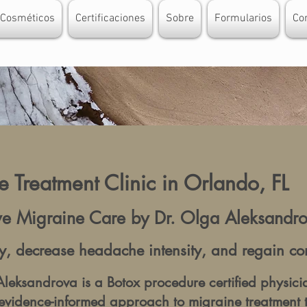
 Cosméticos
Certificaciones
Sobre
Formularios
Co
 Treatment Clinic in Orlando, FL
ive Migraine Care by Dr. Olga Aleksand
, decrease headache intensity, and regain contr
leksandrova is a Botox procedure certified physici
evidence-informed approach to migraine treatment 