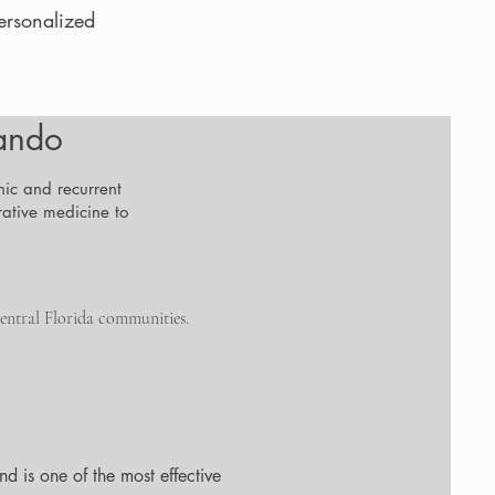
ersonalized
lando
nic and recurrent
ative medicine to
entral Florida communities.
d is one of the most effective