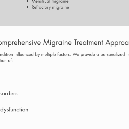
Menstrual migraine
Refractory migraine
mprehensive Migraine Treatment Approa
ndition influenced by multiple factors. We provide a personalized t
ion of:
sorders
 dysfunction