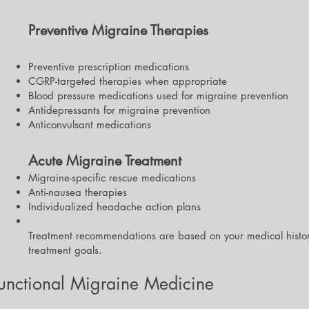
Preventive Migraine Therapies
Preventive prescription medications
CGRP-targeted therapies when appropriate
Blood pressure medications used for migraine prevention
Antidepressants for migraine prevention
Anticonvulsant medications
Acute Migraine Treatment
Migraine-specific rescue medications
Anti-nausea therapies
Individualized headache action plans
Treatment recommendations are based on your medical histo
treatment goals.
Functional Migraine Medicine