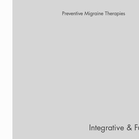
Preventive Migraine Therapies
Integrative & 