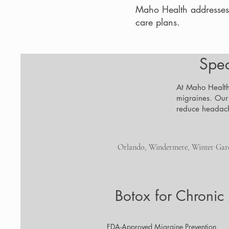
Maho Health addresses
care plans.
Spec
At Maho Health,
migraines. Our
reduce headach
Orlando, Windermere, Winter Garde
Botox for Chronic
FDA-Approved Migraine Prevention